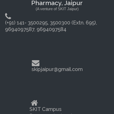
Pharmacy, Jaipur
(A venture of SKIT Jaipur)
(+91) 141- 3500295, 3500300 (Extn. 695),
9694097587, 9694097584
skipjaipur@gmail.com
SKIT Campus