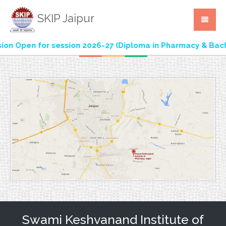
SKIP Jaipur
on Open for session 2026-27 (Diploma in Pharmacy & Bach
Swami Keshvanand Institute of