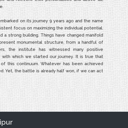
e.
 embarked on its journey 9 years ago and the name
sistent focus on maximizing the individual potential.
ild a strong building. Things have changed manifold
 present monumental structure, from a handful of
s, the institute has witnessed many positive
ith which we started our journey. It is true that
 of this continuum. Whatever has been achieved
d. Yet, the battle is already half won, if we can act
ipur