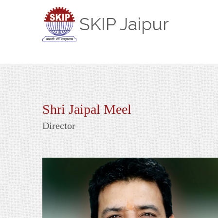
SKIP Jaipur
Shri Jaipal Meel
Director