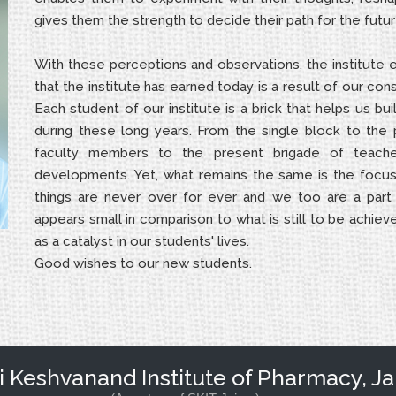
gives them the strength to decide their path for the futur
With these perceptions and observations, the institute
that the institute has earned today is a result of our con
Each student of our institute is a brick that helps us bu
during these long years. From the single block to the
faculty members to the present brigade of teacher
developments. Yet, what remains the same is the focus w
things are never over for ever and we too are a part
appears small in comparison to what is still to be achieve
as a catalyst in our students' lives.
Good wishes to our new students.
Keshvanand Institute of Pharmacy, Ja