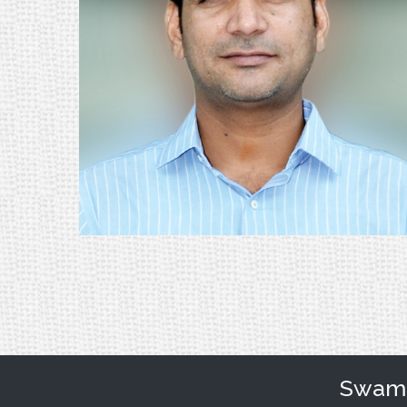
Swami 