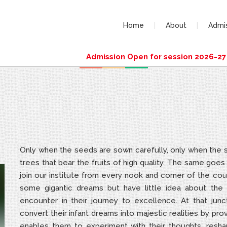
Home
About
Admi
Admission Open for session 2026-27 (D
Only when the seeds are sown carefully, only when the sa
trees that bear the fruits of high quality. The same goe
join our institute from every nook and corner of the cou
some gigantic dreams but have little idea about the c
encounter in their journey to excellence. At that junc
convert their infant dreams into majestic realities by pr
enables them to experiment with their thoughts, reshap