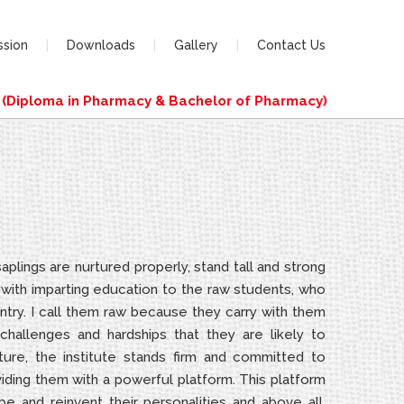
ssion
Downloads
Gallery
Contact Us
iploma in Pharmacy & Bachelor of Pharmacy)
plings are nurtured properly, stand tall and strong
s with imparting education to the raw students, who
ntry. I call them raw because they carry with them
hallenges and hardships that they are likely to
ture, the institute stands firm and committed to
oviding them with a powerful platform. This platform
e and reinvent their personalities and above all,